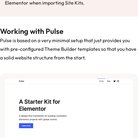
Elementor when importing Site Kits.
Working with Pulse
Pulse is based on a very minimal setup that just provides you
with pre-configured Theme Builder templates so that you have
a solid website structure from the start.