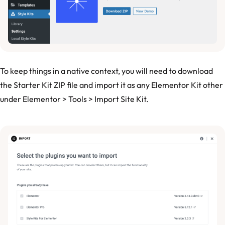
To keep things in a native context, you will need to download
the Starter Kit ZIP file and import it as any Elementor Kit other
under Elementor > Tools > Import Site Kit.