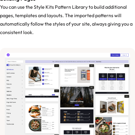
You can use the Style Kits Pattern Library to build additional
pages, templates and layouts. The imported patterns will
automatically follow the styles of your site, always giving you a
consistent look.