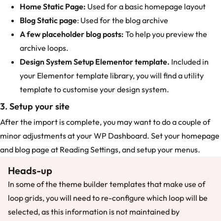
Home Static Page:
Used for a basic homepage layout
Blog Static page
: Used for the blog archive
A few placeholder blog posts:
To help you preview the
archive loops.
Design System Setup Elementor template.
Included in
your Elementor template library, you will find a utility
template to customise your design system.
3. Setup your site
After the import is complete, you may want to do a couple of
minor adjustments at your WP Dashboard. Set your homepage
and blog page at Reading Settings, and setup your menus.
Heads-up
In some of the theme builder templates that make use of
loop grids, you will need to re-configure which loop will be
selected, as this information is not maintained by