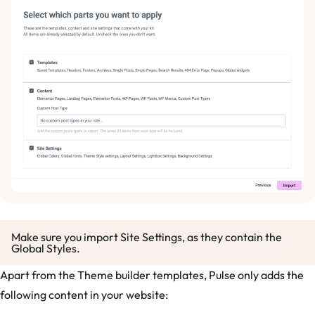
Make sure you import Site Settings, as they contain the
Global Styles.
Apart from the Theme builder templates, Pulse only adds the
following content in your website: