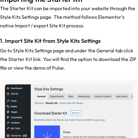
The Starter Kit can be imported into your website through the
Style Kits Settings page. The method follows Elementor’s
native Import / export Site Kit process.
1. Import Site Kit from Style Kits Settings
Go to Style Kits Settings page and under the General tab click
the Starter Kit link. You will find the option to download the ZIP
file or view the demo of Pulse.