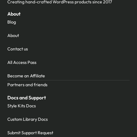
Creating hand-crafted WordPress products since 2017
About
Blog
About
Contact us
All Access Pass
Become an Affiliate
Partners and friends
Docs and Support
Style Kits Docs
Custom Library Docs
Submit Support Request