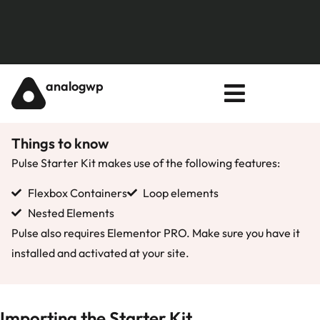
analogwp
Things to know
Pulse Starter Kit makes use of the following features:
Flexbox Containers
Loop elements
Nested Elements
Pulse also requires Elementor PRO. Make sure you have it
installed and activated at your site.
Importing the Starter Kit