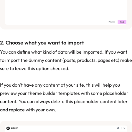
2. Choose what you want to import
You can define what kind of data will be imported. If you want
to import the dummy content (posts, products, pages etc) make
sure to leave this option checked.
If you don't have any content at your site, this will help you
preview your theme builder templates with some placeholder
content. You can always delete this placeholder content later
and replace with your own.