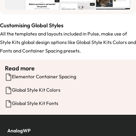
Customising Global Styles
All the templates and layouts included in Pulse, make use of
Style Kits global design options like
Global Style Kits Colors
and
Fonts
and
Container Spacing
presets.
Read more
Elementor Container Spacing
Global Style Kit Colors
Global Style Kit Fonts
AnalogWP