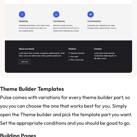
Theme Builder Templates
Pulse comes with variations for every theme builder part, so
you you can choose the one that works best for you. Simply
open the Theme builder and pick the template part you want.
Set the appropriate conditions and you should be good to go.
Building Pages