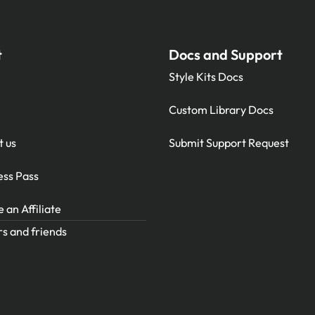
t
Docs and Support
Style Kits Docs
Custom Library Docs
t us
Submit Support Request
ess Pass
an Affiliate
s and friends