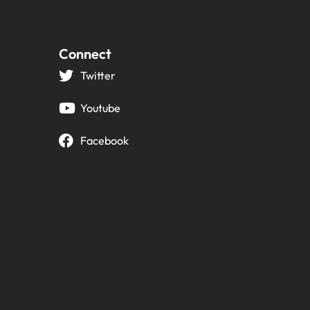
Connect
Twitter
Youtube
Facebook