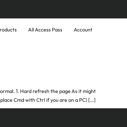
roducts
All Access Pass
Account
 normal. 1. Hard refresh the page As it might
place Cmd with Ctrl if you are on a PC) […]