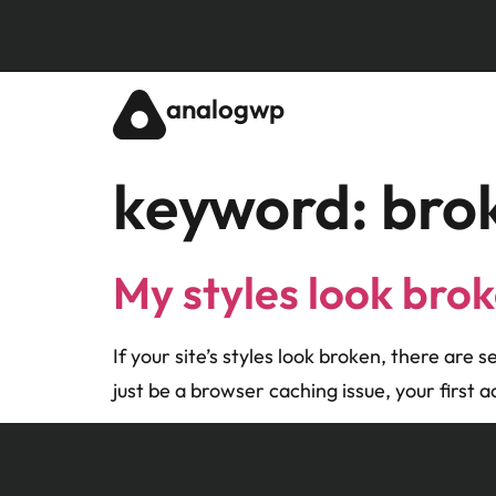
analogwp
keyword:
bro
My styles look bro
If your site’s styles look broken, there are 
just be a browser caching issue, your first 