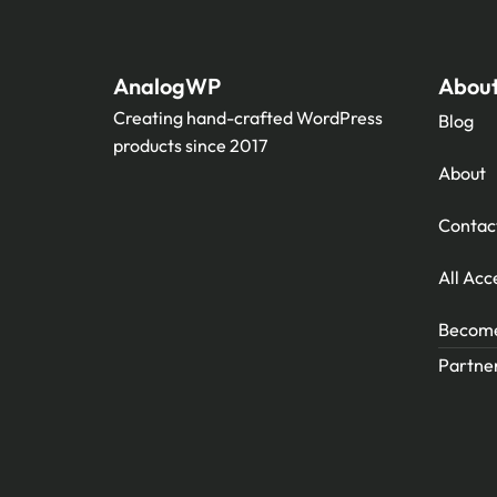
AnalogWP
Abou
Creating hand-crafted WordPress
Blog
products since 2017
About
Contac
All Acc
Become 
Partner