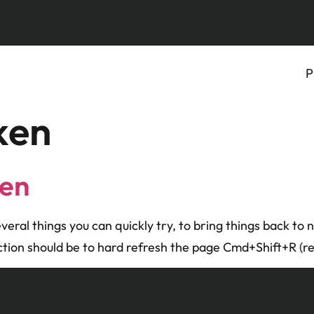
P
ken
ken
several things you can quickly try, to bring things back to
action should be to hard refresh the page Cmd+Shift+R (re