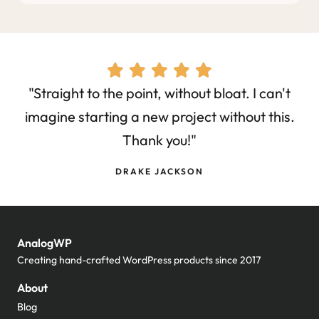
"Straight to the point, without bloat. I can't
imagine starting a new project without this.
Thank you!"
DRAKE JACKSON
AnalogWP
Creating hand-crafted WordPress products since 2017
About
Blog