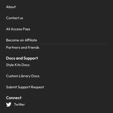
About
Contact us
All Access Pass
Become an Affiliate
Partners and friends
Docs and Support
Style Kits Docs
Custom Library Docs
Submit Support Request
Connect
Twitter