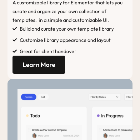
A customizable library for Elementor that lets you
curate and organize your own collection of
templates. in a simple and customizable UI.
Build and curate your own template library
Customize library appearance and layout
Great for client handover
Learn More