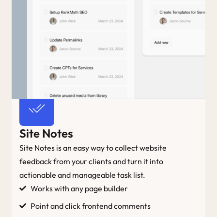
Site Notes
Site Notes is an easy way to collect website
feedback from your clients and turn it into
actionable and manageable task list.
Works with any page builder
Point and click frontend comments