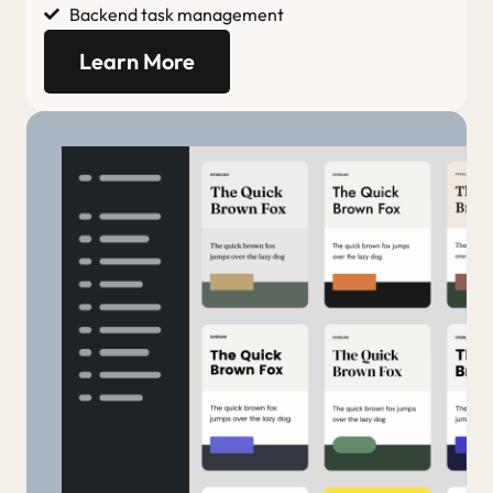
Backend task management
Learn More