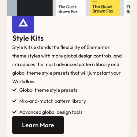
Style Kits
Style Kits extends the flexibility of Elementor
theme styles with more global design controls, and
introduces the most advanced pattern library and
global theme style presets that will jumpstart your
Workdlow
Global theme style presets
Mix-and-match pattern library
Advanced global design tools
Learn More