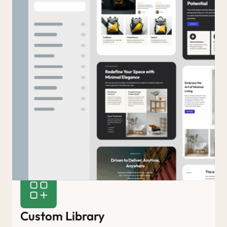
Custom Library