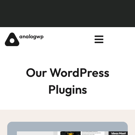
analogwp
Our WordPress
Plugins