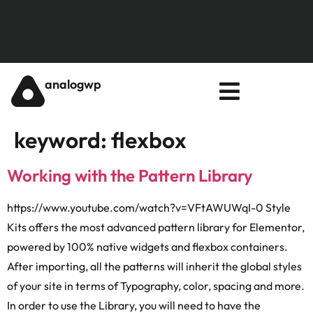
analogwp
keyword:
flexbox
Working with the Pattern Library
https://www.youtube.com/watch?v=VFtAWUWqI-0 Style
Kits offers the most advanced pattern library for Elementor,
powered by 100% native widgets and flexbox containers.
After importing, all the patterns will inherit the global styles
of your site in terms of Typography, color, spacing and more.
In order to use the Library, you will need to have the