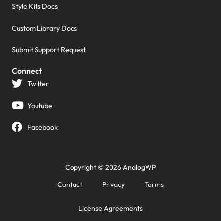
Style Kits Docs
Custom Library Docs
Submit Support Request
Connect
Twitter
Youtube
Facebook
Copyright © 2026 AnalogWP
Contact
Privacy
Terms
License Agreements