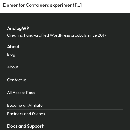
Elementor Containers experiment […]
AnalogWP
Creating hand-crafted WordPress products since 2017
About
Blog
About
Contact us
All Access Pass
Become an Affiliate
Partners and friends
Docs and Support