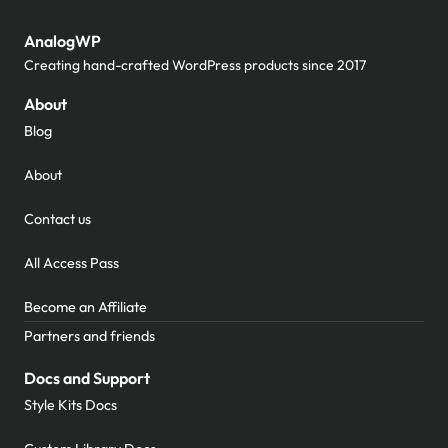
AnalogWP
Creating hand-crafted WordPress products since 2017
About
Blog
About
Contact us
All Access Pass
Become an Affiliate
Partners and friends
Docs and Support
Style Kits Docs