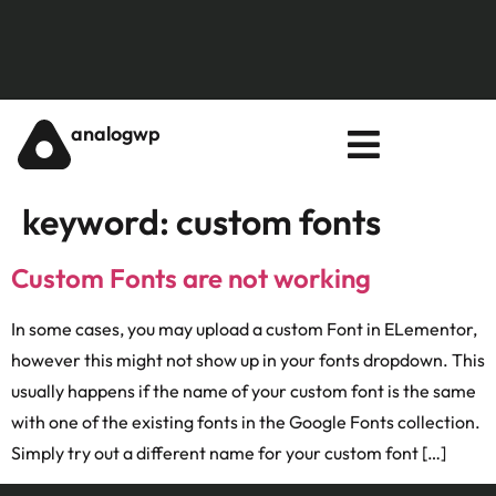
analogwp
keyword:
custom fonts
Custom Fonts are not working
In some cases, you may upload a custom Font in ELementor,
however this might not show up in your fonts dropdown. This
usually happens if the name of your custom font is the same
with one of the existing fonts in the Google Fonts collection.
Simply try out a different name for your custom font […]