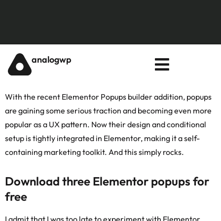
analogwp
With the recent Elementor
Popups builder addition
, popups
are gaining some serious traction and becoming even more
popular as a UX pattern. Now their design and conditional
setup is tightly integrated in Elementor, making it a self-
containing marketing toolkit. And this simply rocks.
Download three Elementor popups for
free
I admit that I was too late to experiment with Elementor