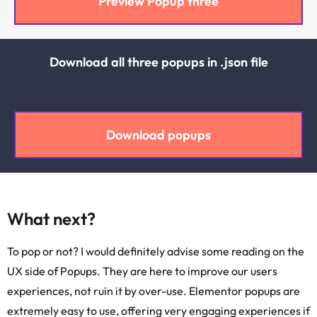
Preview Popup three
Download all three popups in .json file
Download popups
What next?
To pop or not? I would definitely advise some reading on the
UX side of Popups. They are here to improve our users
experiences, not ruin it by over-use. Elementor popups are
extremely easy to use, offering very engaging experiences if