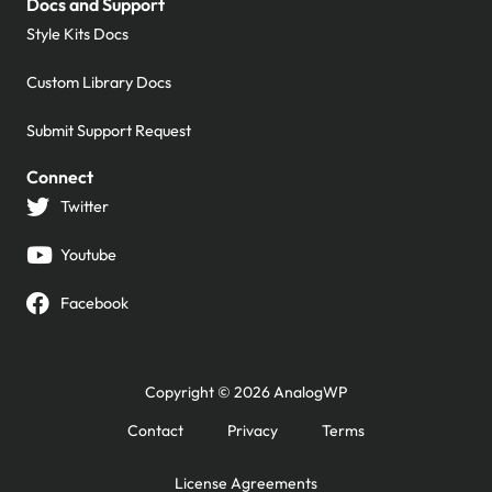
Docs and Support
Style Kits Docs
Custom Library Docs
Submit Support Request
Connect
Twitter
Youtube
Facebook
Copyright © 2026 AnalogWP
Contact
Privacy
Terms
License Agreements