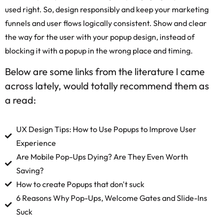
used right. So, design responsibly and keep your marketing
funnels and user flows logically consistent. Show and clear
the way for the user with your popup design, instead of
blocking it with a popup in the wrong place and timing.
Below are some links from the literature I came
across lately, would totally recommend them as
a read:
UX Design Tips: How to Use Popups to Improve User
Experience
Are Mobile Pop-Ups Dying? Are They Even Worth
Saving?
How to create Popups that don't suck
6 Reasons Why Pop-Ups, Welcome Gates and Slide-Ins
Suck