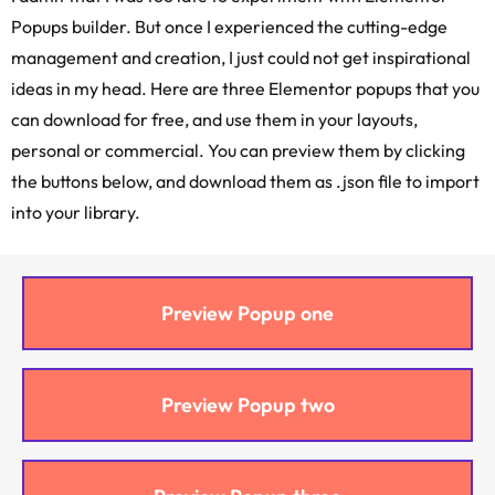
Popups builder. But once I experienced the cutting-edge
management and creation, I just could not get inspirational
ideas in my head. Here are three Elementor popups that you
can download for free, and use them in your layouts,
personal or commercial. You can preview them by clicking
the buttons below, and download them as .json file to import
into your library.
Preview Popup one
Preview Popup two