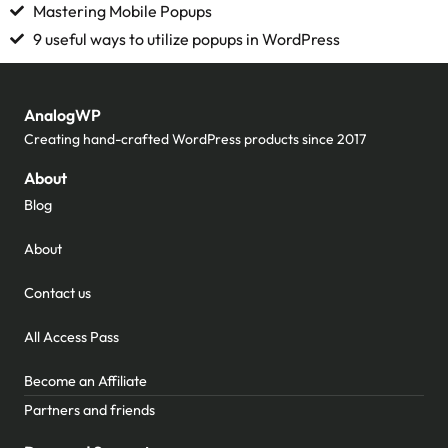
Mastering Mobile Popups
9 useful ways to utilize popups in WordPress
AnalogWP
Creating hand-crafted WordPress products since 2017
About
Blog
About
Contact us
All Access Pass
Become an Affiliate
Partners and friends